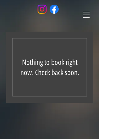
Nothing to book right
now. Check back soon.