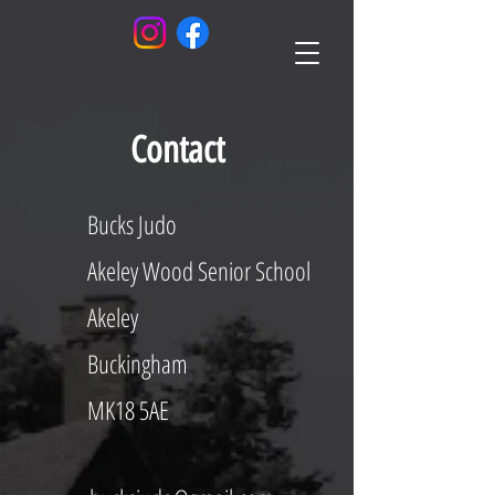
Contact
Bucks Judo
Akeley Wood Senior School
Akeley
Buckingham
MK18 5AE