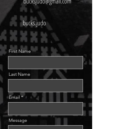
bucksjudo@gmail.com
bucks.judo
First Name
Last Name
Email
Message